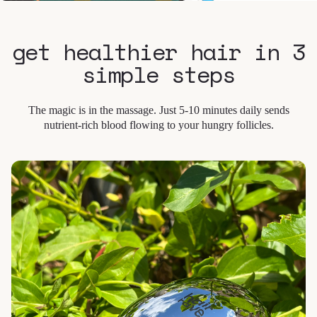
get healthier hair in 3
simple steps
The magic is in the massage. Just 5-10 minutes daily sends
nutrient-rich blood flowing to your hungry follicles.