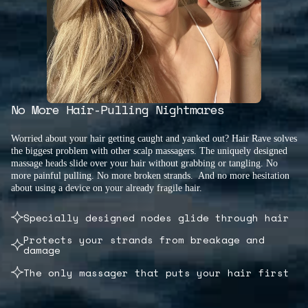
No More Hair-Pulling Nightmares
Worried about your hair getting caught and yanked out? Hair Rave solves
the biggest problem with other scalp massagers. The uniquely designed
massage heads slide over your hair without grabbing or tangling. No
more painful pulling. No more broken strands. And no more hesitation
about using a device on your already fragile hair.
Specially designed nodes glide through hair
Protects your strands from breakage and
damage
The only massager that puts your hair first