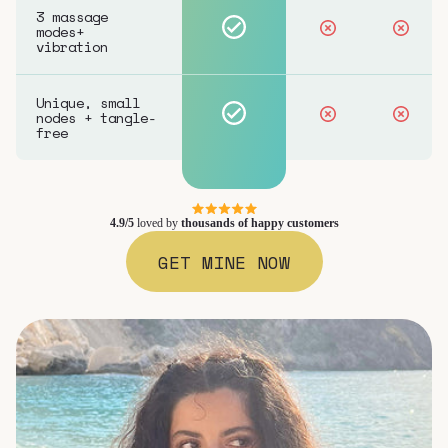
3 massage
modes+
vibration
Unique, small
nodes + tangle-
free
4.9/5
loved by
thousands of happy customers
GET MINE NOW