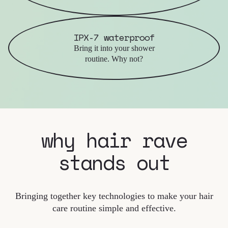
IPX-7 waterproof
Bring it into your shower
routine. Why not?
why hair rave
stands out
Bringing together key technologies to make your hair
care routine simple and effective.