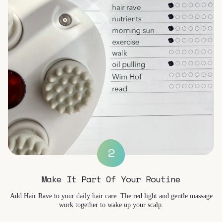
2
Make It Part Of Your Routine
Add Hair Rave to your daily hair care. The red light and gentle massage
work together to wake up your scalp.