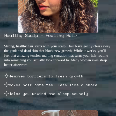
Healthy Scalp = Healthy Hair
Strong, healthy hair starts with your scalp. Hair Rave gently clears away
the gunk and dead skin that block new growth. While it works, you'll
feel that amazing tension-melting sensation that turns your hair routine
into something you actually look forward to. Many women even sleep
better afterward.
Removes barriers to fresh growth
Makes hair care feel less like a chore
Helps you unwind and sleep soundly