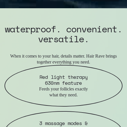
waterproof. convenient.
versatile.
When it comes to your hair, details matter. Hair Rave brings
together everything you need.
Red light therapy
630nm feature
Feeds your follicles exactly
what they need.
3 massage modes &