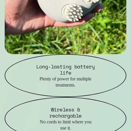
Long-lasting battery
life
Plenty of power for multiple
treatments.
Wireless &
rechargable
No cords to limit where you
use it.