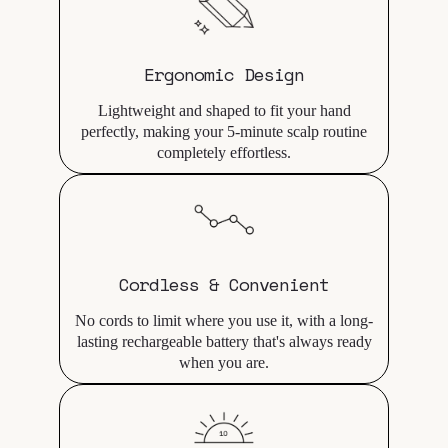
Ergonomic Design
Lightweight and shaped to fit your hand
perfectly, making your 5-minute scalp routine
completely effortless.
Cordless & Convenient
No cords to limit where you use it, with a long-
lasting rechargeable battery that's always ready
when you are.