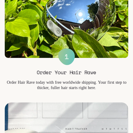
1
Order Your Hair Rave
Order Hair Rave today with free worldwide shipping. Your first step to
thicker, fuller hair starts right here.