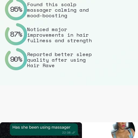
Found this scalp
95%
massager calming and
mood-boosting
Noticed major
87%
improvements in hair
fullness and strength
Reported better sleep
90%
quality after using
Hair Rave