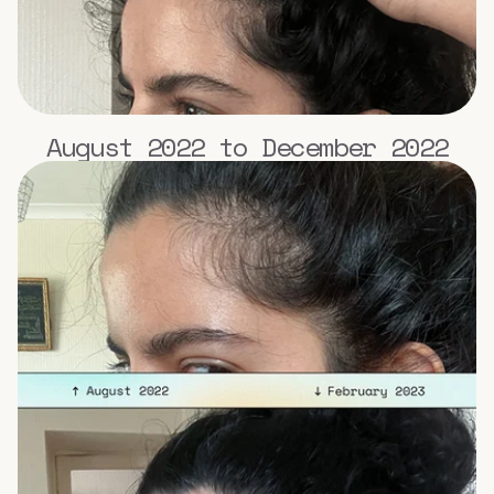
August 2022 to December 2022