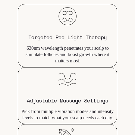
Targeted Red Light Therapy
630nm wavelength penetrates your scalp to
stimulate follicles and boost growth where it
matters most.
Adjustable Massage Settings
Pick from multiple vibration modes and intensity
levels to match what your scalp needs each day.