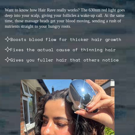
Want to know how Hair Rave really works? The 630nm red light goes
deep into your scalp, giving your follicles a wake-up call. At the same
time, those massage heads get your blood moving, sending a rush of
nutrients straight to your hungry roots.
Boosts blood flow for thicker hair growth
Fixes the actual cause of thinning hair
Gives you fuller hair that others notice