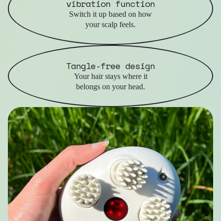
vibration function
Switch it up based on how
your scalp feels.
Tangle-free design
Your hair stays where it
belongs on your head.