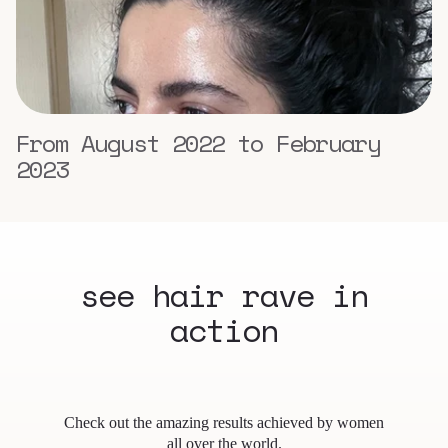
From August 2022 to February
2023
see hair rave in
action
Check out the amazing results achieved by women
all over the world.