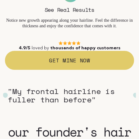
See Real Results
Notice new growth appearing along your hairline. Feel the difference in
thickness and enjoy the confidence that comes with it.
4.9/5
loved by
thousands of happy customers
GET MINE NOW
"Using it feels like self-
"M
care"
fu
our founder's hair