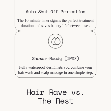
Auto Shut-Off Protection
The 10-minute timer signals the perfect treatment
duration and saves battery life between uses.
Shower-Ready (IPX7)
Fully waterproof design lets you combine your
hair wash and scalp massage in one simple step.
Hair Rave vs.
The Rest