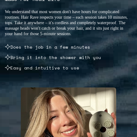
We understand that most women don't have hours for complicated
routines. Hair Rave respects your time – each session takes 10 minutes,
tops. Take it anywhere – it's cordless and completely waterproof. The
massage heads won't catch or break your hair, and it sits just right in
your hand for those 5-minute sessions.
Does the job in a few minutes
Bring it into the shower with you
Easy and intuitive to use