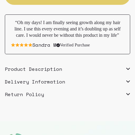
hair
hair
rave
rave
“Oh my days! I am finally seeing growth along my hair
line. I use this every evening and it’s doubling up as self
care. I would never be without this product in my life”
Sandra M
Verified Purchase
Product Description
Delivery Information
Return Policy