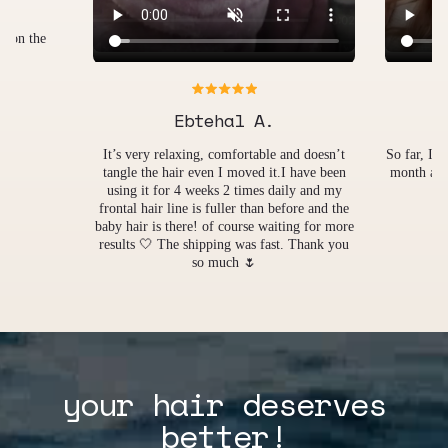
Miriam A.
Fühlt sic
merkt ric
nd doesn’t
So far, I love it! Just started using this about a
Wür
 have been
month ago? And it's very therapeutics after a
ly and my
long day
ore and the
ng for more
 Thank you
your hair deserves
better!