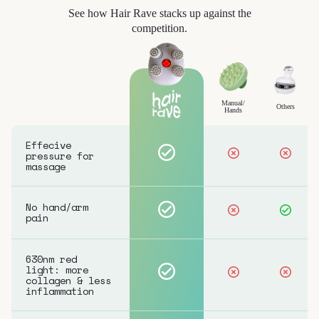
See how Hair Rave stacks up against the
competition.
Manual/
Others
Hands
Effecive
pressure for
massage
No hand/arm
pain
630nm red
light: more
collagen & less
inflammation