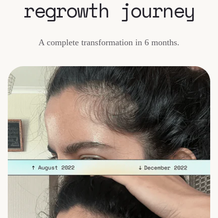
regrowth journey
A complete transformation in 6 months.