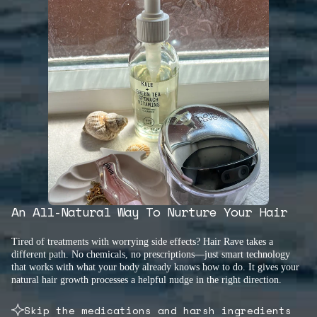
An All-Natural Way To Nurture Your Hair
Tired of treatments with worrying side effects? Hair Rave takes a
different path. No chemicals, no prescriptions—just smart technology
that works with what your body already knows how to do. It gives your
natural hair growth processes a helpful nudge in the right direction.
Skip the medications and harsh ingredients