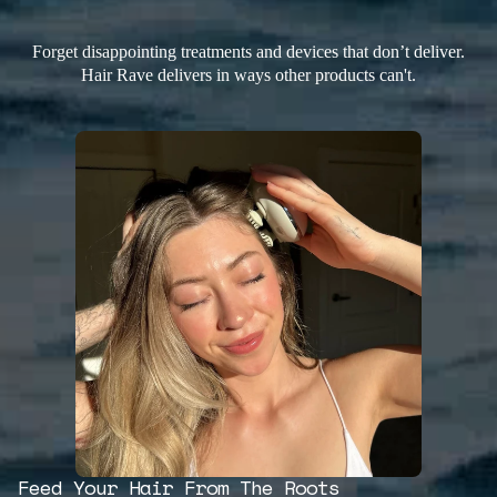
Forget disappointing treatments and devices that don’t deliver.
Hair Rave delivers in ways other products can't.
Feed Your Hair From The Roots