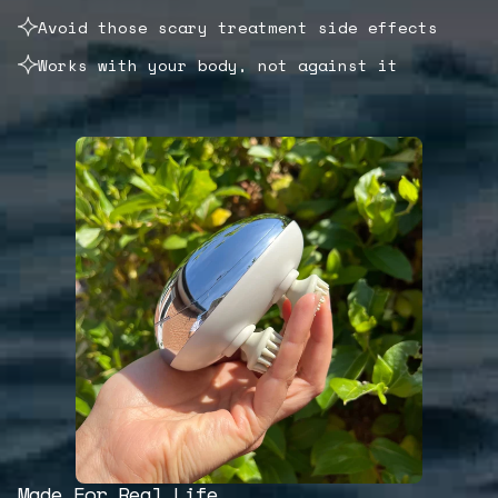
Avoid those scary treatment side effects
Works with your body, not against it
Made For Real Life