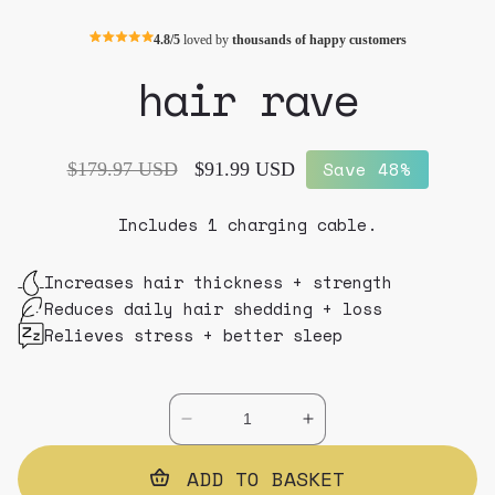
4.8/5
loved by
thousands of happy customers
hair rave
Save 48%
Regular
$179.97 USD
Sale
$91.99 USD
price
price
Includes 1 charging cable.
Increases hair thickness + strength
Reduces daily hair shedding + loss
Relieves stress + better sleep
Decrease
Increase
quantity
quantity
for
ADD TO BASKET
for